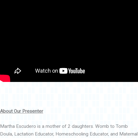
About Our Presenter
Martha Escudero is a mother of 2 daughters. Womb to Tomb
Doula, Lactation Educator, Homeschooling Educator, and Maternal