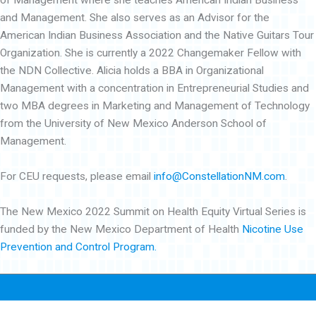
of Management where she teaches American Indian Business
and Management. She also serves as an Advisor for the
American Indian Business Association and the Native Guitars Tour
Organization. She is currently a 2022 Changemaker Fellow with
the NDN Collective. Alicia holds a BBA in Organizational
Management with a concentration in Entrepreneurial Studies and
two MBA degrees in Marketing and Management of Technology
from the University of New Mexico Anderson School of
Management.
For CEU requests, please email
info@ConstellationNM.com
.
The New Mexico 2022 Summit on Health Equity Virtual Series is
funded by the New Mexico Department of Health
Nicotine Use
Prevention and Control Program.