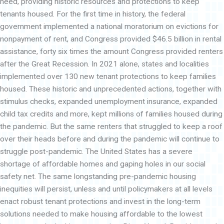
heed, providing historic resources and protections to keep
tenants housed. For the first time in history, the federal
government implemented a national moratorium on evictions for
nonpayment of rent, and Congress provided $46.5 billion in rental
assistance, forty six times the amount Congress provided renters
after the Great Recession. In 2021 alone, states and localities
implemented over 130 new tenant protections to keep families
housed. These historic and unprecedented actions, together with
stimulus checks, expanded unemployment insurance, expanded
child tax credits and more, kept millions of families housed during
the pandemic. But the same renters that struggled to keep a roof
over their heads before and during the pandemic will continue to
struggle post-pandemic. The United States has a severe
shortage of affordable homes and gaping holes in our social
safety net. The same longstanding pre-pandemic housing
inequities will persist, unless and until policymakers at all levels
enact robust tenant protections and invest in the long-term
solutions needed to make housing affordable to the lowest