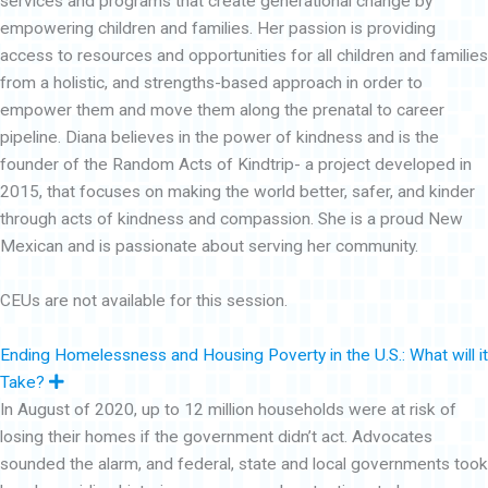
services and programs that create generational change by
empowering children and families. Her passion is providing
access to resources and opportunities for all children and families
from a holistic, and strengths-based approach in order to
empower them and move them along the prenatal to career
pipeline. Diana believes in the power of kindness and is the
founder of the Random Acts of Kindtrip- a project developed in
2015, that focuses on making the world better, safer, and kinder
through acts of kindness and compassion. She is a proud New
Mexican and is passionate about serving her community.
CEUs are not available for this session.
Ending Homelessness and Housing Poverty in the U.S.: What will it
E
Take?
x
In August of 2020, up to 12 million households were at risk of
p
a
losing their homes if the government didn’t act. Advocates
n
d
sounded the alarm, and federal, state and local governments took