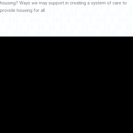
housing? Ways we may support in creating a system of care to
provide housing for all.