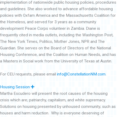
implementation of nationwide public housing policies, procedures
and guidelines. She also worked to advance affordable housing
policies with Oxfam America and the Massachusetts Coalition for
the Homeless, and served for 3 years as a community
development Peace Corps volunteer in Zambia. Diane is
frequently cited in media outlets, including the Washington Post,
The New York Times, Politico, Mother Jones, NPR and The
Guardian. She serves on the Board of Directors of the National
Housing Conference, and the Coalition on Human Needs, and has
a Masters in Social work from the University of Texas at Austin.
For CEU requests, please email
info@ConstellationNM.com
.
E
Housing Session
x
Martha Escudero will present the root causes of the housing
p
a
crisis which are; patriarchy, capitalism, and white supremacy.
n
d
Solutions on housing presented by unhoused community; such as
houses and harm reduction. Why is everyone deserving of