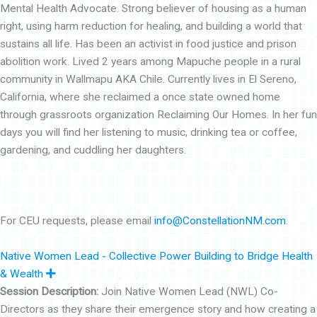
Mental Health Advocate. Strong believer of housing as a human
right, using harm reduction for healing, and building a world that
sustains all life. Has been an activist in food justice and prison
abolition work. Lived 2 years among Mapuche people in a rural
community in Wallmapu AKA Chile. Currently lives in El Sereno,
California, where she reclaimed a once state owned home
through grassroots organization Reclaiming Our Homes. In her fun
days you will find her listening to music, drinking tea or coffee,
gardening, and cuddling her daughters.
For CEU requests, please email
info@ConstellationNM.com
.
Native Women Lead - Collective Power Building to Bridge Health
E
& Wealth
x
Session Description:
Join Native Women Lead (NWL) Co-
p
a
Directors as they share their emergence story and how creating a
n