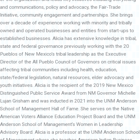
and communications, policy and advocacy, the Fair-Trade
Initiative, community engagement and partnerships. She brings
over a decade of experience working with minority and tribally
owned and operated businesses and entities from start-ups to
established businesses. Alicia has extensive knowledge in tribal,
state and federal governance previously working with the 20
Pueblos of New Mexico’s tribal leadership as the Executive
Director of the All Pueblo Council of Governors on critical issues
affecting tribal communities including health, education,
state/federal legislation, natural resources, elder advocacy and
youth initiatives. Alicia is the recipient of the 2019 New Mexico
Distinguished Public Service Award from NM Governor Michelle
Lujan Grisham and was inducted in 2021 into the UNM Anderson
School of Management Hall of Fame. She serves on the Native
American Voters Alliance Education Project Board and the UNM
Anderson School of Management’s Women in Leadership
Advisory Board. Alicia is a professor at the UNM Anderson School