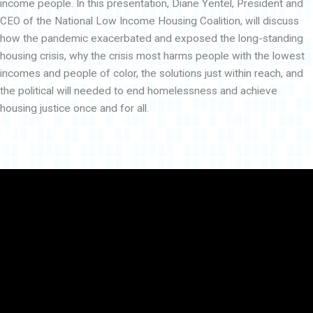
income people. In this presentation, Diane Yentel, President and
CEO of the National Low Income Housing Coalition, will discuss
how the pandemic exacerbated and exposed the long-standing
housing crisis, why the crisis most harms people with the lowest
incomes and people of color, the solutions just within reach, and
the political will needed to end homelessness and achieve
housing justice once and for all.