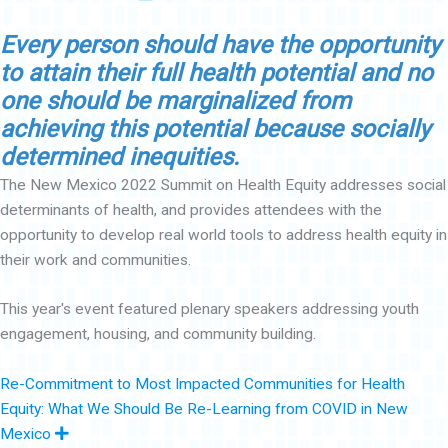
Every person should have the opportunity
to attain their full health potential and no
one should be marginalized from
achieving this potential because socially
determined inequities.
The New Mexico 2022 Summit on Health Equity addresses social
determinants of health, and provides attendees with the
opportunity to develop real world tools to address health equity in
their work and communities.
This year's event featured plenary speakers addressing youth
engagement, housing, and community building.
Re-Commitment to Most Impacted Communities for Health
Equity: What We Should Be Re-Learning from COVID in New
E
Mexico
x