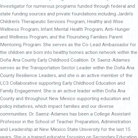
Investigator for numerous programs funded through federal and
state funding sources and private foundations including Jardin’s
Children’s Therapeutic Services Program; Healthy and Wise
Wellness Program; Infant Mental Health Program; Anti-Hunger
and Wellness Program; and the Flourishing Families Parent
Mentoring Program. She serves as the Co-Lead Ambassador for
the children are born into healthy homes action network within the
Doña Ana County Early Childhood Coalition. Dr. Saenz-Adames
serves as the Transportation Sector Leader within the Doña Ana
County Resilience Leaders, and she is an active member of the
LC3 Collaborative supporting Early Childhood Education and
Family Engagement. She is an active leader within Doña Ana
County and throughout New Mexico supporting education and
policy initiatives, which impact families and our diverse
communities. Dr. Saenz-Adames has been a College Assistant
Professor in the School of Teacher Preparation, Administration
and Leadership at New Mexico State University for the last 15
years. She is a trained educator focusing on Secondary Education,