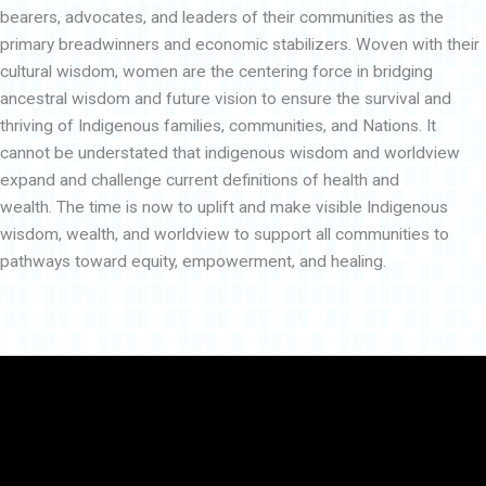
bearers, advocates, and leaders of their communities as the
primary breadwinners and economic stabilizers. Woven with their
cultural wisdom, women are the centering force in bridging
ancestral wisdom and future vision to ensure the survival and
thriving of Indigenous families, communities, and Nations. It
cannot be understated that indigenous wisdom and worldview
expand and challenge current definitions of health and
wealth. The time is now to uplift and make visible Indigenous
wisdom, wealth, and worldview to support all communities to
pathways toward equity, empowerment, and healing.