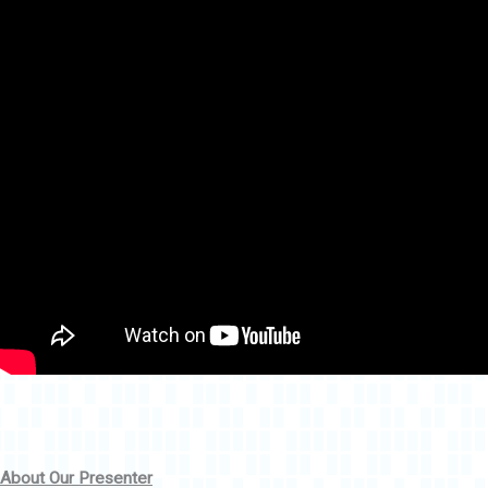
About Our Presenter