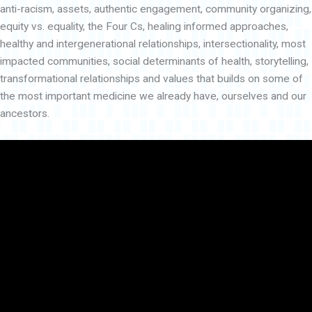
anti-racism, assets, authentic engagement, community organizing,
equity vs. equality, the Four Cs, healing informed approaches,
healthy and intergenerational relationships, intersectionality, most
impacted communities, social determinants of health, storytelling,
transformational relationships and values that builds on some of
the most important medicine we already have, ourselves and our
ancestors.