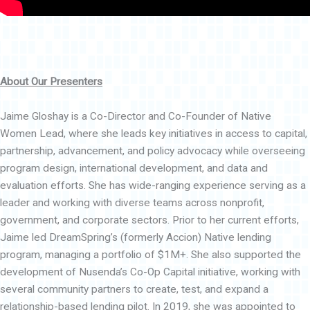
About Our Presenters
Jaime Gloshay is a Co-Director and Co-Founder of Native
Women Lead, where she leads key initiatives in access to capital,
partnership, advancement, and policy advocacy while overseeing
program design, international development, and data and
evaluation efforts. She has wide-ranging experience serving as a
leader and working with diverse teams across nonprofit,
government, and corporate sectors. Prior to her current efforts,
Jaime led DreamSpring’s (formerly Accion) Native lending
program, managing a portfolio of $1M+. She also supported the
development of Nusenda’s Co-Op Capital initiative, working with
several community partners to create, test, and expand a
relationship-based lending pilot. In 2019, she was appointed to