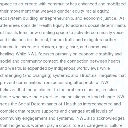
d
space to co-create with community has enhanced and mobilized
their movement that weaves gender equity, racial equity,
ecosystem building, entrepreneurship, and economic justice. As
attendees consider Health Equity to address social determinants
of health, learn how creating space to activate community voice
and solutions builds trust, honors truth, and mitigates further
trauma to increase inclusion, equity, care, and communal
healing. While NWL focuses primarily on economic stability and
social and community context, the connection between health
and wealth, is expanded by Indigenous worldviews while
challenging (and changing) systemic and structural inequities that
prevent communities from accessing all aspects of NWL
believes that those closest to the problem or issue, are also
those who have the expertise and solutions to lead change. NWL
sees the Social Determinants of Health as interconnected and
complex that require supports and changes at all levels of
community engagement and systems. NWL also acknowledges
that Indigenous women play a crucial role as caregivers, culture