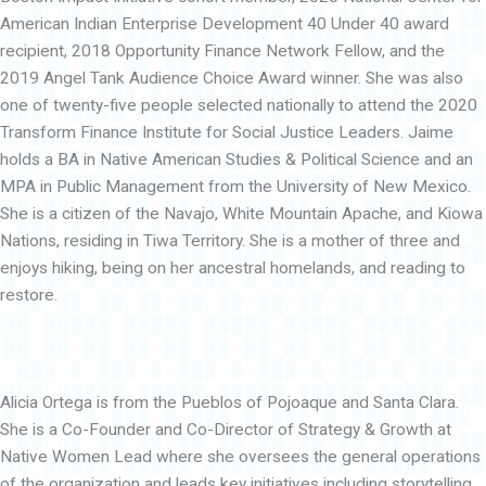
American Indian Enterprise Development 40 Under 40 award
recipient, 2018 Opportunity Finance Network Fellow, and the
2019 Angel Tank Audience Choice Award winner. She was also
one of twenty-five people selected nationally to attend the 2020
Transform Finance Institute for Social Justice Leaders. Jaime
holds a BA in Native American Studies & Political Science and an
MPA in Public Management from the University of New Mexico.
She is a citizen of the Navajo, White Mountain Apache, and Kiowa
Nations, residing in Tiwa Territory. She is a mother of three and
enjoys hiking, being on her ancestral homelands, and reading to
restore.
Alicia Ortega is from the Pueblos of Pojoaque and Santa Clara.
She is a Co-Founder and Co-Director of Strategy & Growth at
Native Women Lead where she oversees the general operations
of the organization and leads key initiatives including storytelling