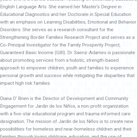
English Language Arts. She earned her Master’s Degree in
Educational Diagnostics and her Doctorate in Special Education
with an emphasis on Learning Disabilities, Emotional and Behavior
Disorders. She serves as a research consultant for the
Strengthening Border Families Research Project and serves as a
Co-Principal Investigator for the Family Prosperity Project,
Guaranteed Basic Income (GBI). Dr. Saenz-Adames is passionate
about promoting services from a holistic, strength-based
approach to empower children, youth and families to experience
personal growth and success while mitigating the disparities that
impact high risk families.
Diana O' Brien is the Director of Development and Community
Engagement for Jardin de los Niños, a non-profit organization
with a five-star educational program and trauma-informed care
designation. The mission of Jardin de los Niños is to create new
possibilities for homeless and near-homeless children and their
families through loving childcare, education, and the use of