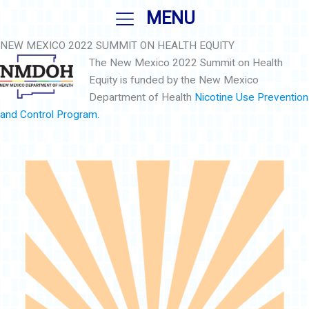
Skip
MENU
to
content
NEW MEXICO 2022 SUMMIT ON HEALTH EQUITY
The New Mexico 2022 Summit on Health
Equity is funded by the New Mexico
Department of Health
Nicotine Use Prevention
and Control Program.