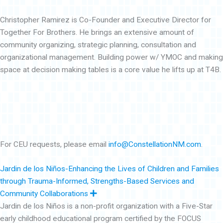
Christopher Ramirez is Co-Founder and Executive Director for
Together For Brothers. He brings an extensive amount of
community organizing, strategic planning, consultation and
organizational management. Building power w/ YMOC and making
space at decision making tables is a core value he lifts up at T4B.
For CEU requests, please email
info@ConstellationNM.com
.
Jardin de los Niños-Enhancing the Lives of Children and Families
through Trauma-Informed, Strengths-Based Services and
E
Community Collaborations
x
Jardin de los Niños is a non-profit organization with a Five-Star
p
a
early childhood educational program certified by the FOCUS
n