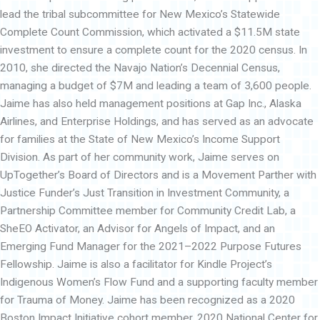
lead the tribal subcommittee for New Mexico’s Statewide
Complete Count Commission, which activated a $11.5M state
investment to ensure a complete count for the 2020 census. In
2010, she directed the Navajo Nation’s Decennial Census,
managing a budget of $7M and leading a team of 3,600 people.
Jaime has also held management positions at Gap Inc., Alaska
Airlines, and Enterprise Holdings, and has served as an advocate
for families at the State of New Mexico’s Income Support
Division. As part of her community work, Jaime serves on
UpTogether’s Board of Directors and is a Movement Parther with
Justice Funder’s Just Transition in Investment Community, a
Partnership Committee member for Community Credit Lab, a
SheEO Activator, an Advisor for Angels of Impact, and an
Emerging Fund Manager for the 2021–2022 Purpose Futures
Fellowship. Jaime is also a facilitator for Kindle Project’s
Indigenous Women’s Flow Fund and a supporting faculty member
for Trauma of Money. Jaime has been recognized as a 2020
Boston Impact Initiative cohort member, 2020 National Center for