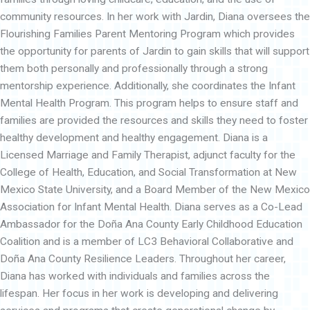
community resources. In her work with Jardin, Diana oversees the
Flourishing Families Parent Mentoring Program which provides
the opportunity for parents of Jardin to gain skills that will support
them both personally and professionally through a strong
mentorship experience. Additionally, she coordinates the Infant
Mental Health Program. This program helps to ensure staff and
families are provided the resources and skills they need to foster
healthy development and healthy engagement. Diana is a
Licensed Marriage and Family Therapist, adjunct faculty for the
College of Health, Education, and Social Transformation at New
Mexico State University, and a Board Member of the New Mexico
Association for Infant Mental Health. Diana serves as a Co-Lead
Ambassador for the Doña Ana County Early Childhood Education
Coalition and is a member of LC3 Behavioral Collaborative and
Doña Ana County Resilience Leaders. Throughout her career,
Diana has worked with individuals and families across the
lifespan. Her focus in her work is developing and delivering