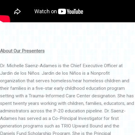
About Our Presenters
Dr. Michelle Saenz-Adames is the Chief Executive Officer at
Jardin de los Niños. Jardin de los Niños is a Nonprofit
organization that serves homeless/near homeless children and
their families in a five-star early childhood education program
setting with a Trauma-Informed Care Center designation. She has
spent twenty years working with children, families, educators, and
administrators across the P-20 education pipeline. Dr. Saenz-
Adames has served as a Co-Principal Investigator for first
generation programs such as TRIO Upward Bound and the
Daniels Fund Scholarship Program. She is the Principal