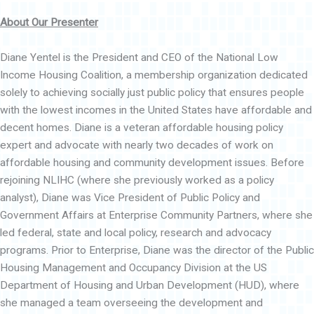
About Our Presenter
Diane Yentel is the President and CEO of the National Low
Income Housing Coalition, a membership organization dedicated
solely to achieving socially just public policy that ensures people
with the lowest incomes in the United States have affordable and
decent homes. Diane is a veteran affordable housing policy
expert and advocate with nearly two decades of work on
affordable housing and community development issues. Before
rejoining NLIHC (where she previously worked as a policy
analyst), Diane was Vice President of Public Policy and
Government Affairs at Enterprise Community Partners, where she
led federal, state and local policy, research and advocacy
programs. Prior to Enterprise, Diane was the director of the Public
Housing Management and Occupancy Division at the US
Department of Housing and Urban Development (HUD), where
she managed a team overseeing the development and