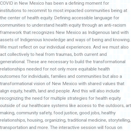
COVID in New Mexico has been a defining moment for
p
a
institutions to recommit to most impacted communities being at
n
d
the center of health equity. Defining accessible language for
communities to understand health equity through an anti-racism
framework that recognizes New Mexico as Indigenous land with
assets of Indigenous knowledge and ways of being and knowing.
We must reflect on our individual experiences. And we must also
act collectively to heal from traumas, both current and
generational. These are necessary to build the transformational
relationships needed for not only more equitable health
outcomes for individuals, families and communities but also a
transformational vision of New Mexico with shared values that
align equity, health, land and people. And this will also include
recognizing the need for multiple strategies for health equity
outside of our healthcare systems like access to the outdoors, art
making, community safety, food justice, good jobs, healthy
relationships, housing, organizing, traditional medicine, storytelling,
transportation and more. The interactive session will focus on