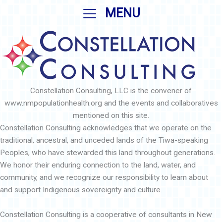
Skip
MENU
to
content
Constellation Consulting, LLC is the convener of
www.nmpopulationhealth.org and the events and collaboratives
mentioned on this site.
Constellation Consulting acknowledges that we operate on the
traditional, ancestral, and unceded lands of the Tiwa-speaking
Peoples, who have stewarded this land throughout generations.
We honor their enduring connection to the land, water, and
community, and we recognize our responsibility to learn about
and support Indigenous sovereignty and culture.
Constellation Consulting is a cooperative of consultants in New