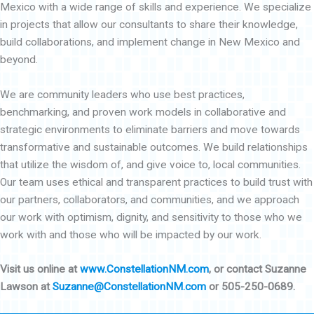
Mexico with a wide range of skills and experience. We specialize
in projects that allow our consultants to share their knowledge,
build collaborations, and implement change in New Mexico and
beyond.
We are community leaders who use best practices,
benchmarking, and proven work models in collaborative and
strategic environments to eliminate barriers and move towards
transformative and sustainable outcomes. We build relationships
that utilize the wisdom of, and give voice to, local communities.
Our team uses ethical and transparent practices to build trust with
our partners, collaborators, and communities, and we approach
our work with optimism, dignity, and sensitivity to those who we
work with and those who will be impacted by our work.
Visit us online at
www.ConstellationNM.com
, or contact Suzanne
Lawson at
Suzanne@ConstellationNM.com
or 505-250-0689.